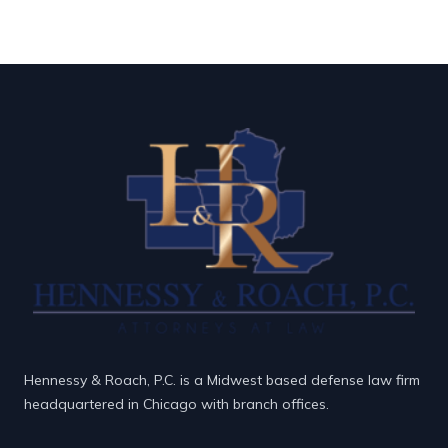
Hennessy & Roach, P.C. is a Midwest based defense law firm
headquartered in Chicago with branch offices.