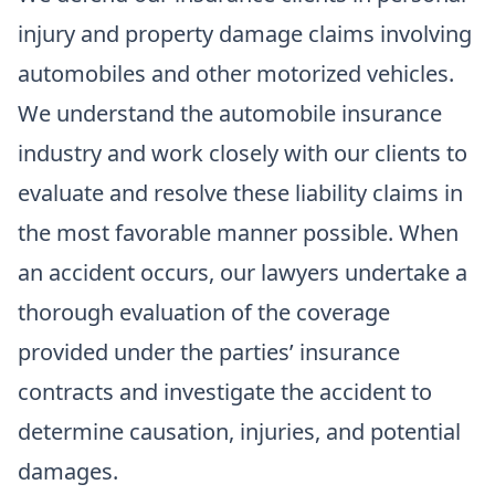
injury and property damage claims involving
automobiles and other motorized vehicles.
We understand the automobile insurance
industry and work closely with our clients to
evaluate and resolve these liability claims in
the most favorable manner possible. When
an accident occurs, our lawyers undertake a
thorough evaluation of the coverage
provided under the parties’ insurance
contracts and investigate the accident to
determine causation, injuries, and potential
damages.