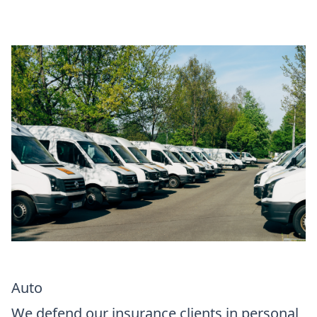
Auto
We defend our insurance clients in personal