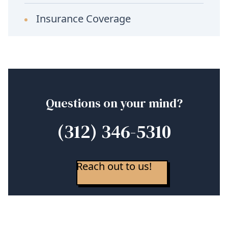
Insurance Coverage
Questions on your mind?
(312) 346-5310
Reach out to us!