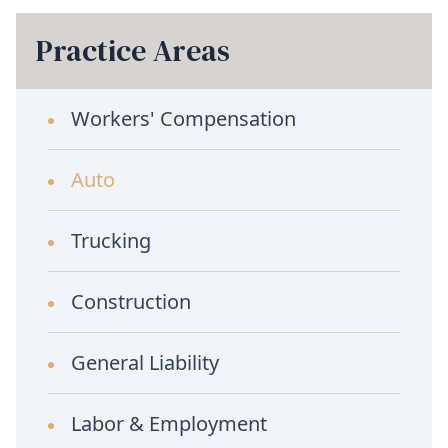
Practice Areas
Workers' Compensation
Auto
Trucking
Construction
General Liability
Labor & Employment