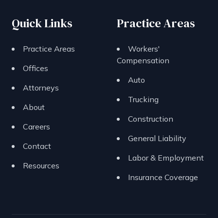
Quick Links
Practice Areas
Practice Areas
Workers'
Compensation
Offices
Auto
Attorneys
Trucking
About
Construction
Careers
General Liability
Contact
Labor & Employment
Resources
Insurance Coverage