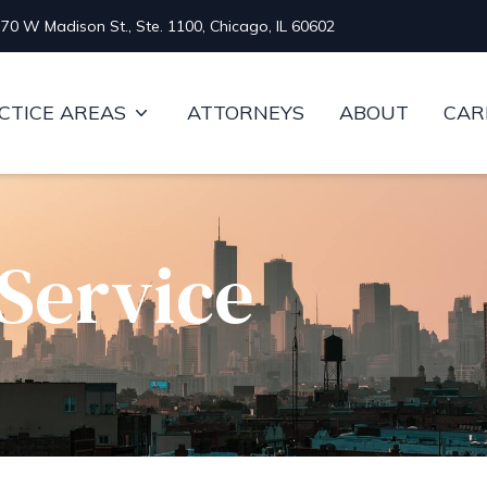
70 W Madison St., Ste. 1100, Chicago, IL 60602
CTICE AREAS
ATTORNEYS
ABOUT
CAR
Service