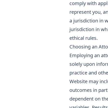
comply with applic
represent you, a
a jurisdiction in
jurisdiction in w
ethical rules.
Choosing an Att
Employing an att
solely upon infor
practice and othe
Website may inclu
outcomes in parti
dependent on the
variables. Results