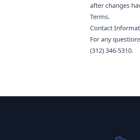
after changes ha
Terms.
Contact Informat
For any questions
(312) 346-5310.