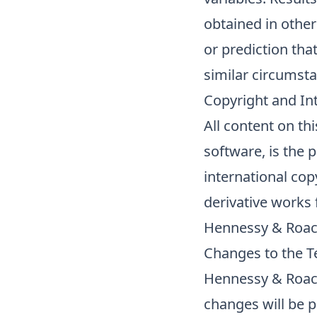
obtained in othe
or prediction tha
similar circumst
Copyright and Int
All content on th
software, is the 
international cop
derivative works
Hennessy & Roac
Changes to the 
Hennessy & Roach
changes will be 