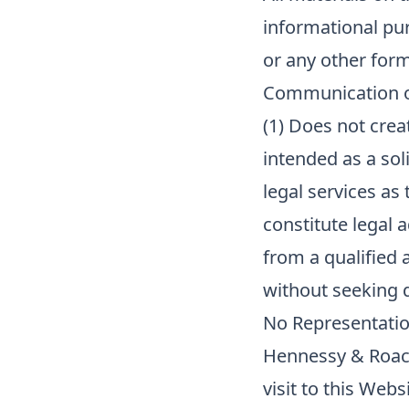
informational pur
or any other form
Communication of
(1) Does not creat
intended as a soli
legal services as 
constitute legal a
from a qualified 
without seeking q
No Representatio
Hennessy & Roach
visit to this Web