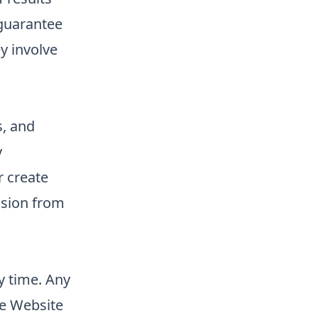
guarantee
ey involve
s, and
y
r create
ssion from
y time. Any
he Website