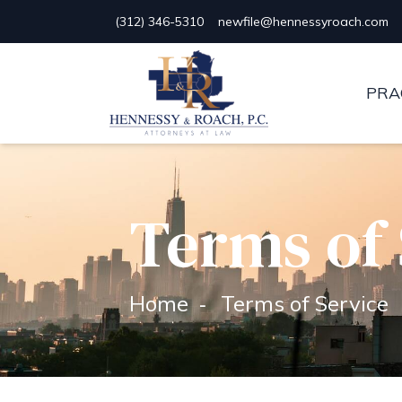
(312) 346-5310
newfile@hennessyroach.com
Hennessy & Roach, P.C.
PRA
Terms of 
Home
Terms of Service