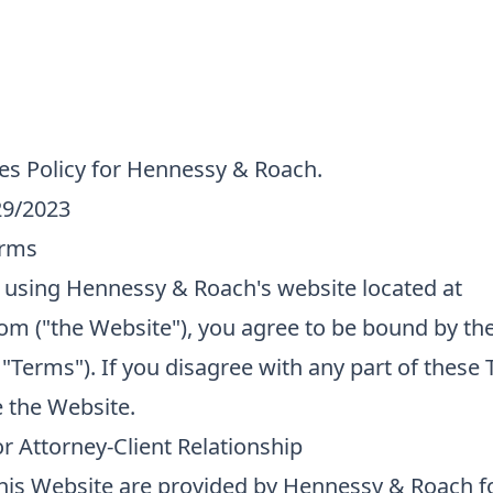
es Policy for Hennessy & Roach.
29/2023
erms
 using Hennessy & Roach's website located at
m ("the Website"), you agree to be bound by th
 "Terms"). If you disagree with any part of these
e the Website.
r Attorney-Client Relationship
 this Website are provided by Hennessy & Roach f