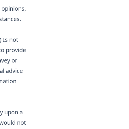
 opinions,
stances.
) Is not
 to provide
nvey or
al advice
rmation
ly upon a
 would not