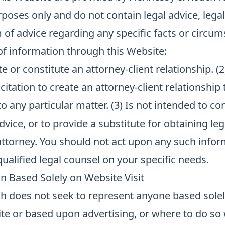
poses only and do not contain legal advice, legal
 of advice regarding any specific facts or circum
 information through this Website:
e or constitute an attorney-client relationship. (2
citation to create an attorney-client relationship
to any particular matter. (3) Is not intended to co
dvice, or to provide a substitute for obtaining leg
attorney. You should not act upon any such info
ualified legal counsel on your specific needs.
n Based Solely on Website Visit
 does not seek to represent anyone based sole
site or based upon advertising, or where to do so