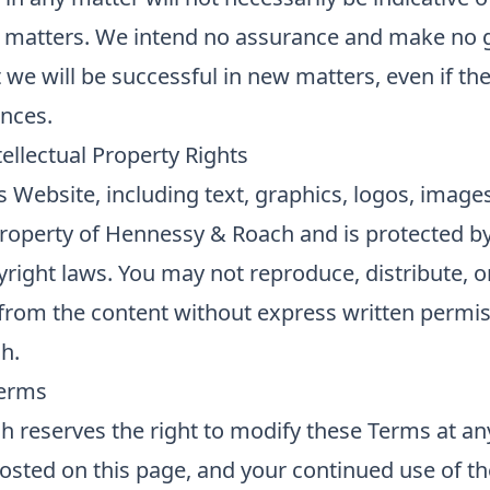
r matters. We intend no assurance and make no 
t we will be successful in new matters, even if th
ances.
ellectual Property Rights
is Website, including text, graphics, logos, image
property of Hennessy & Roach and is protected b
yright laws. You may not reproduce, distribute, o
 from the content without express written permi
h.
Terms
 reserves the right to modify these Terms at an
posted on this page, and your continued use of t