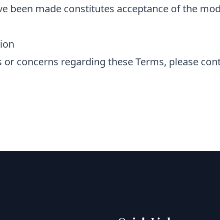
ve been made constitutes acceptance of the mod
ion
 or concerns regarding these Terms, please cont