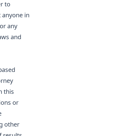
r to
t anyone in
 or any
laws and
 based
orney
n this
ions or
e
g other
f results