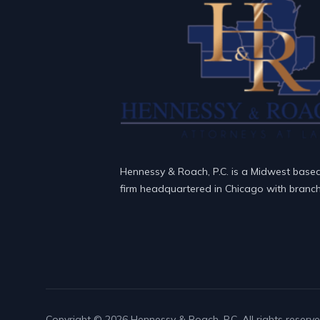
Hennessy & Roach, P.C. is a Midwest base
firm headquartered in Chicago with branch 
Copyright © 2026 Hennessy & Roach, P.C. All rights reserve