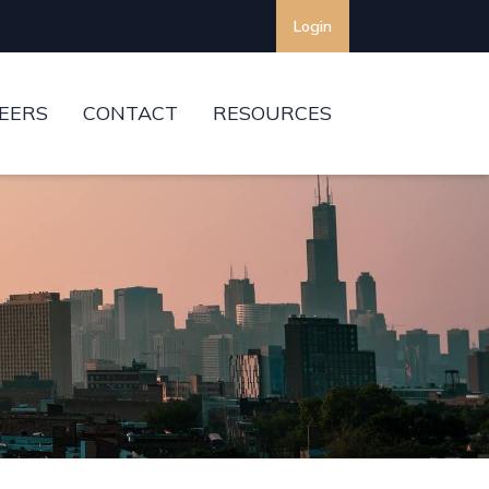
Login
EERS
CONTACT
RESOURCES