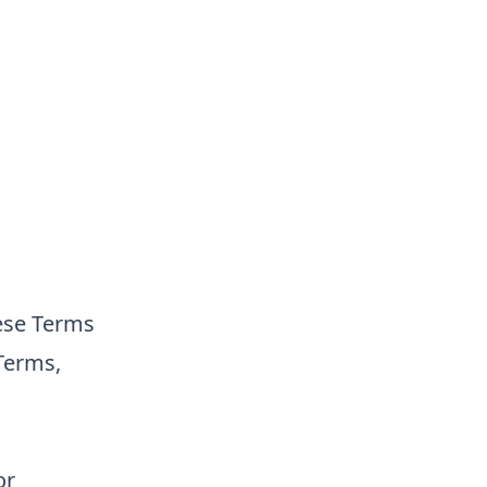
ese Terms
 Terms,
or