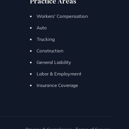
Practice Areas
Workers' Compensation
Auto
Trucking
Construction
General Liability
Labor & Employment
Insurance Coverage