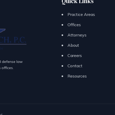
Quick Links
Practice Areas
Offices
Attorneys
About
Careers
d defense law
Contact
offices.
Resources
d.