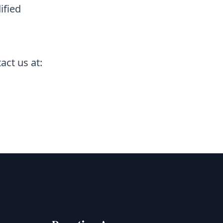
ified
act us at: