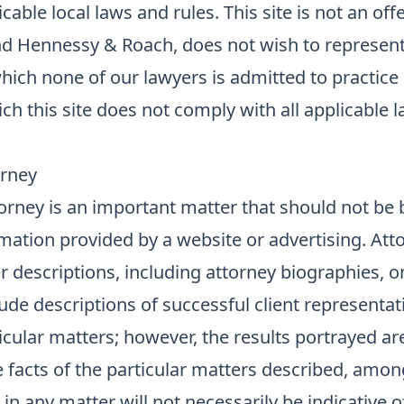
able local laws and rules. This site is not an offe
nd Hennessy & Roach, does not wish to represen
 which none of our lawyers is admitted to practice
hich this site does not comply with all applicable 
orney
orney is an important matter that should not be
mation provided by a website or advertising. Att
r descriptions, including attorney biographies, o
de descriptions of successful client representat
cular matters; however, the results portrayed ar
 facts of the particular matters described, amon
 in any matter will not necessarily be indicative o