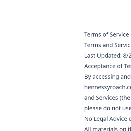
Terms of Service
Terms and Servic
Last Updated: 8/
Acceptance of T
By accessing and
hennessyroach.co
and Services (the
please do not us
No Legal Advice o
All materials on