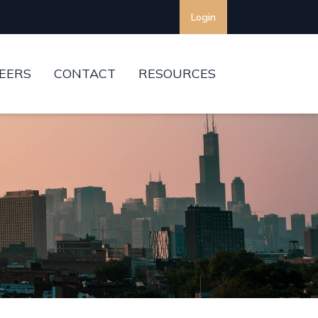
Login
EERS
CONTACT
RESOURCES