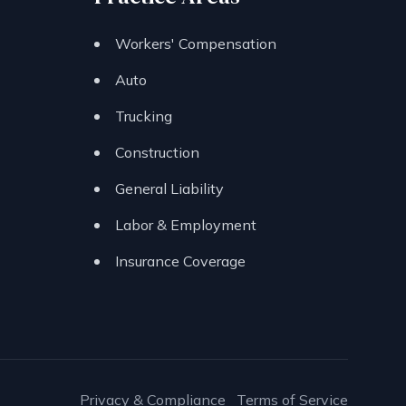
Workers' Compensation
Auto
Trucking
Construction
General Liability
Labor & Employment
Insurance Coverage
Privacy & Compliance
Terms of Service