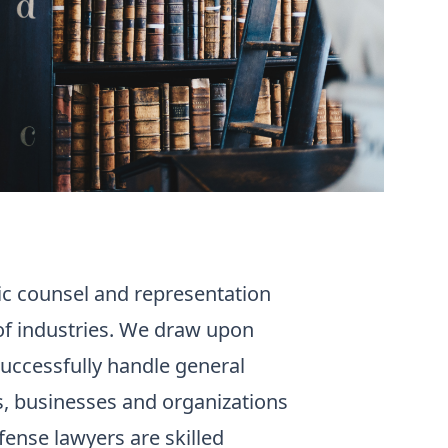
gic counsel and representation
of industries. We draw upon
uccessfully handle general
rs, businesses and organizations
efense lawyers are skilled