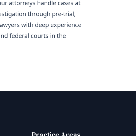
 our attorneys handle cases at
estigation through pre-trial,
al lawyers with deep experience
and federal courts in the
Practice Areas