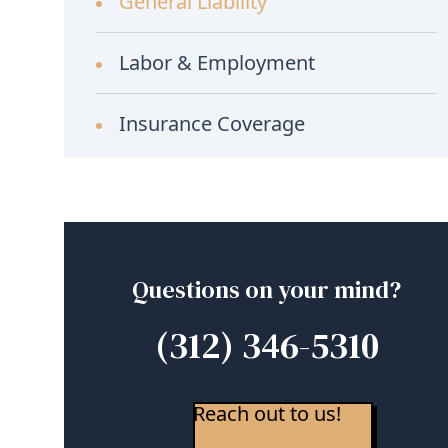
General Liability
Labor & Employment
Insurance Coverage
Questions on your mind?
(312) 346-5310
Reach out to us!