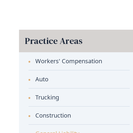
Practice Areas
Workers' Compensation
Auto
Trucking
Construction