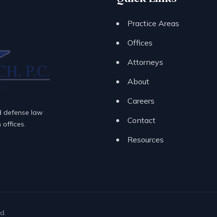
Practice Areas
Offices
Attorneys
About
Careers
d defense law
Contact
offices.
Resources
d.