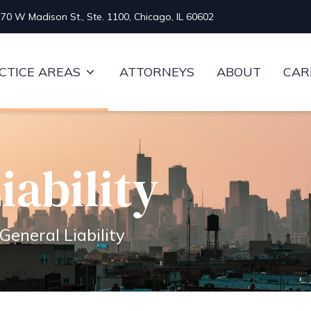
70 W Madison St., Ste. 1100, Chicago, IL 60602
CTICE AREAS
ATTORNEYS
ABOUT
CAR
iability
General Liability