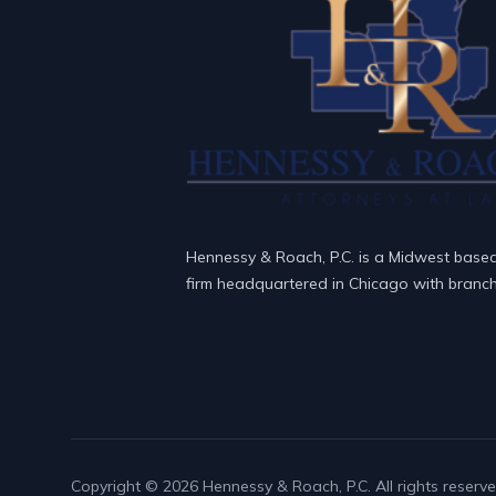
Hennessy & Roach, P.C. is a Midwest base
firm headquartered in Chicago with branch 
Copyright © 2026 Hennessy & Roach, P.C. All rights reserve