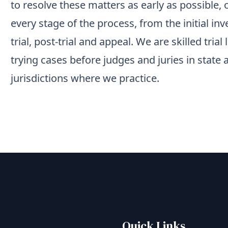
to resolve these matters as early as possible,
every stage of the process, from the initial inv
trial, post-trial and appeal. We are skilled tri
trying cases before judges and juries in state 
jurisdictions where we practice.
Quick Links