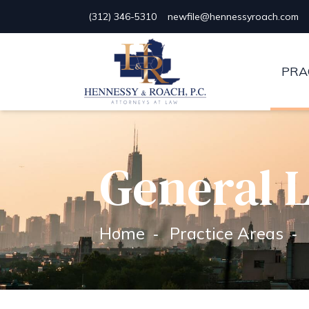
(312) 346-5310
newfile@hennessyroach.com
Hennessy & Roach, P.C.
PRA
General L
Home
Practice Areas