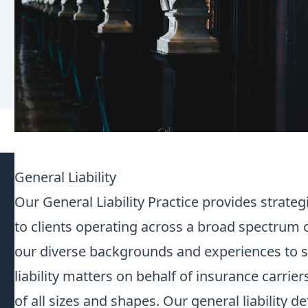
General Liability
Our General Liability Practice provides strate
to clients operating across a broad spectrum 
our diverse backgrounds and experiences to s
liability matters on behalf of insurance carrie
of all sizes and shapes. Our general liability d