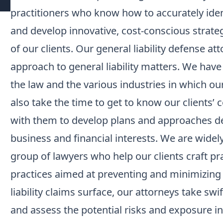
practitioners who know how to accurately iden
and develop innovative, cost-conscious strate
of our clients. Our general liability defense 
approach to general liability matters. We hav
the law and the various industries in which ou
also take the time to get to know our clients’
with them to develop plans and approaches des
business and financial interests. We are widel
group of lawyers who help our clients craft p
practices aimed at preventing and minimizing l
liability claims surface, our attorneys take swi
and assess the potential risks and exposure in