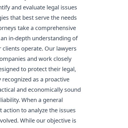
tify and evaluate legal issues
gies that best serve the needs
attorneys take a comprehensive
e an in-depth understanding of
r clients operate. Our lawyers
 companies and work closely
igned to protect their legal,
y recognized as a proactive
ractical and economically sound
iability. When a general
ft action to analyze the issues
volved. While our objective is